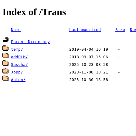
Index of /Trans
Name
Last modified
Size
De
Parent Directory
temp/
addPLM/
Sascha/
Jopp/
Anton/