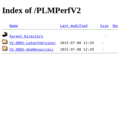
Index of /PLMPerfV2
Name
Last modified
Size
De
Parent Directory
V2-0001-LatestVersion/
V2-0002-AppResources/